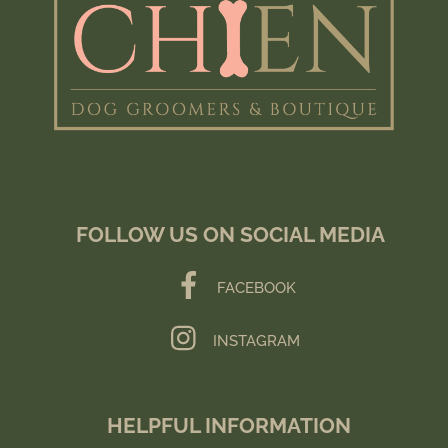
FOLLOW US ON SOCIAL MEDIA
FACEBOOK
INSTAGRAM
HELPFUL INFORMATION