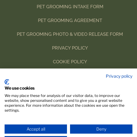
PET GROOMING INTAKE FORM
P
ET GROOMING AGREEMENT
PET GROOMING PHOTO & VIDEO RELEASE FORM
PRIVACY POLICY
COOKIE POLICY
IMPRINT
Privacy policy
We use cookies
We may place these for analysis of our visitor data, to improve our
website, show personalised content and to give you a great website
experience. For more information about the cookies we use open the
settings.
Accept all
Deny
Website designed with 🤍 by
Linda Ullrich